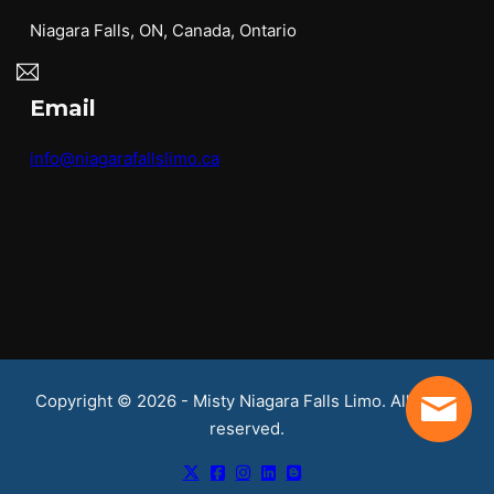
Niagara Falls, ON, Canada, Ontario
Email
info@niagarafallslimo.ca
Copyright © 2026 - Misty Niagara Falls Limo. All rights
reserved.