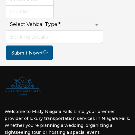
Submit Now
Welcome to Misty Niagara Falls Limo, your premier
provider of luxury transportation services in Niagara Falls.
Whether you're planning a wedding, organizing a
sightseeing tour, or hosting a special event.