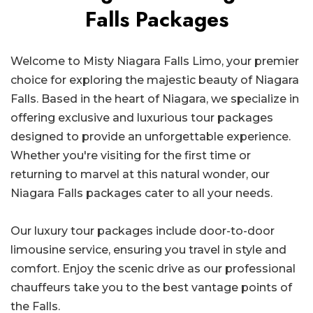
Falls Packages
Welcome to Misty Niagara Falls Limo, your premier
choice for exploring the majestic beauty of Niagara
Falls. Based in the heart of Niagara, we specialize in
offering exclusive and luxurious tour packages
designed to provide an unforgettable experience.
Whether you're visiting for the first time or
returning to marvel at this natural wonder, our
Niagara Falls packages cater to all your needs.
Our luxury tour packages include door-to-door
limousine service, ensuring you travel in style and
comfort. Enjoy the scenic drive as our professional
chauffeurs take you to the best vantage points of
the Falls.