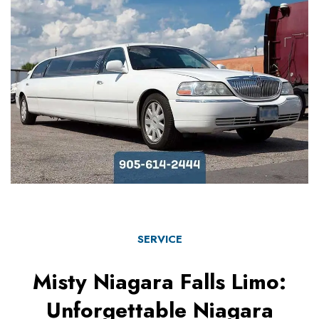
SERVICE
Misty Niagara Falls Limo:
Unforgettable Niagara