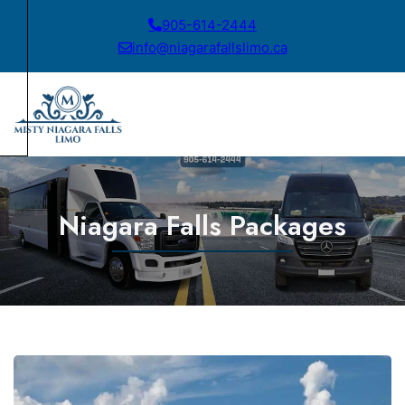
905-614-2444
info@niagarafallslimo.ca
Niagara Falls Packages