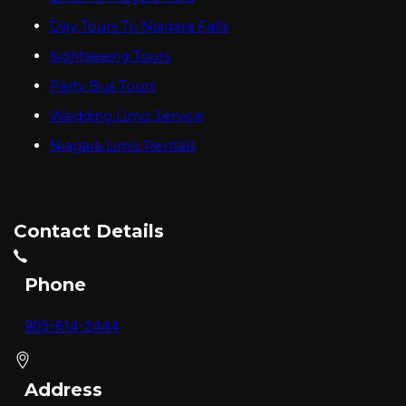
Day Tours To Niagara Falls
Sightseeing Tours
Party Bus Tours
Wedding Limo Service
Niagara Limo Rentals
Contact Details
Phone
905-614-2444
Address