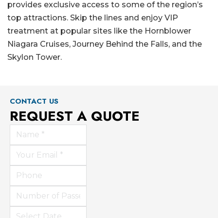
provides exclusive access to some of the region’s
top attractions. Skip the lines and enjoy VIP
treatment at popular sites like the Hornblower
Niagara Cruises, Journey Behind the Falls, and the
Skylon Tower.
CONTACT US
REQUEST A QUOTE