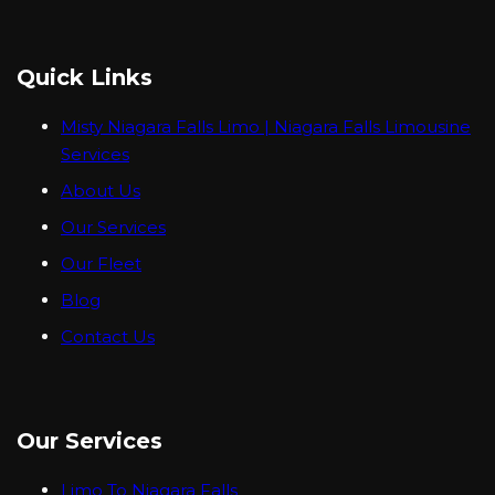
Quick Links
Misty Niagara Falls Limo | Niagara Falls Limousine
Services
About Us
Our Services
Our Fleet
Blog
Contact Us
Our Services
Limo To Niagara Falls