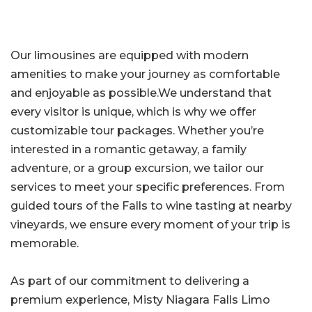
Our limousines are equipped with modern
amenities to make your journey as comfortable
and enjoyable as possible.We understand that
every visitor is unique, which is why we offer
customizable tour packages. Whether you’re
interested in a romantic getaway, a family
adventure, or a group excursion, we tailor our
services to meet your specific preferences. From
guided tours of the Falls to wine tasting at nearby
vineyards, we ensure every moment of your trip is
memorable.
As part of our commitment to delivering a
premium experience, Misty Niagara Falls Limo